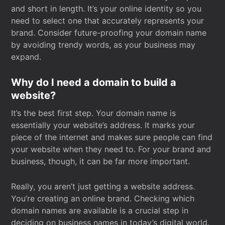
and short in length. It’s your online identity so you
need to select one that accurately represents your
brand. Consider future-proofing your domain name
by avoiding trendy words, as your business may
expand.
Why do I need a domain to build a
website?
It’s the best first step. Your domain name is
essentially your website’s address. It marks your
piece of the internet and makes sure people can find
your website when they need to. For your brand and
business, though, it can be far more important.
Really, you aren’t just getting a website address.
You’re creating an online brand. Checking which
domain names are available is a crucial step in
deciding on business names in today’s digital world.