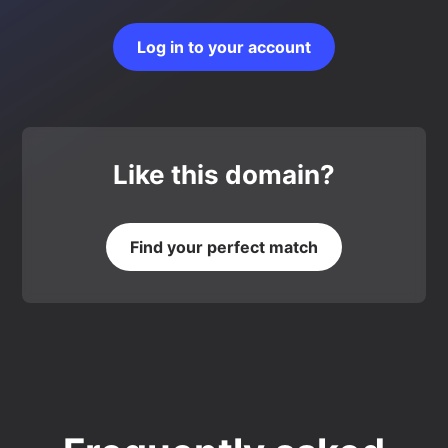
Log in to your account
Like this domain?
Find your perfect match