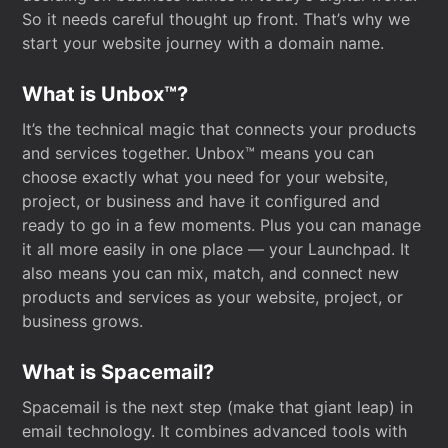
So it needs careful thought up front. That’s why we
start your website journey with a domain name.
What is Unbox™?
It’s the technical magic that connects your products
and services together. Unbox™ means you can
choose exactly what you need for your website,
project, or business and have it configured and
ready to go in a few moments. Plus you can manage
it all more easily in one place — your Launchpad. It
also means you can mix, match, and connect new
products and services as your website, project, or
business grows.
What is Spacemail?
Spacemail is the next step (make that giant leap) in
email technology. It combines advanced tools with