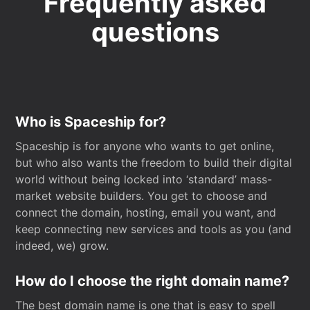
Frequently asked
questions
Who is Spaceship for?
Spaceship is for anyone who wants to get online,
but who also wants the freedom to build their digital
world without being locked into ‘standard’ mass-
market website builders. You get to choose and
connect the domain, hosting, email you want, and
keep connecting new services and tools as you (and
indeed, we) grow.
How do I choose the right domain name?
The best domain name is one that is easy to spell