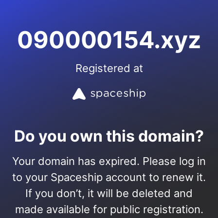
090000154.xyz
Registered at
Do you own this domain?
Your domain has expired. Please log in
to your Spaceship account to renew it.
If you don’t, it will be deleted and
made available for public registration.